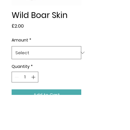
Wild Boar Skin
Price
£2.00
Amount
*
Quantity
*
Add to Cart