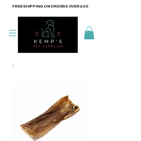
FREE SHIPPING ON ORDERS OVER £60