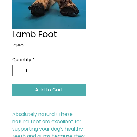
Lamb Foot
Price
£1.60
Quantity
*
Add to Cart
Absolutely natural! These
natural feet are excellent for
supporting your dog's healthy
teeth and gums because they