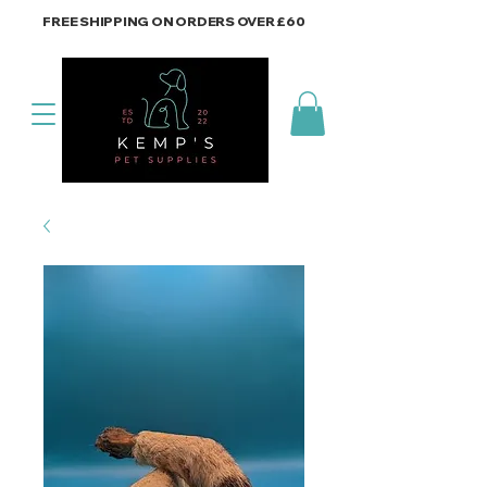
FREE SHIPPING ON ORDERS OVER £60