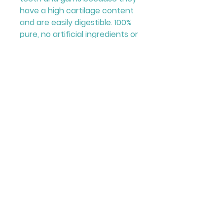
have a high cartilage content
and are easily digestible. 100%
pure, no artificial ingredients or
additives! Ideal for training,
rewards, and snacks! A
traditional treat that your
dogs will adore!
© 2023 by Kemp's Pet Supplies. Designed
by Curium Graphics.