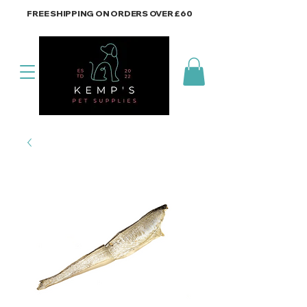
FREE SHIPPING ON ORDERS OVER £60