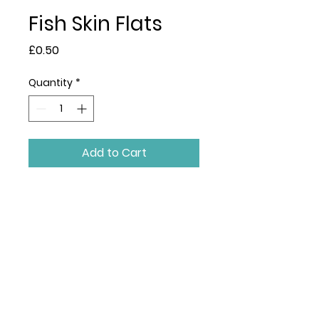
Fish Skin Flats
Price
£0.50
Quantity
*
Add to Cart