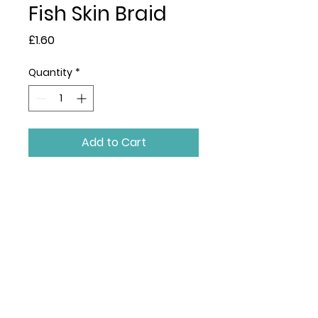
Fish Skin Braid
Price
£1.60
Quantity
*
Add to Cart