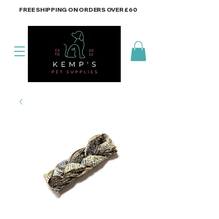
FREE SHIPPING ON ORDERS OVER £60