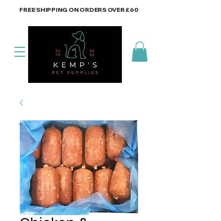
FREE SHIPPING ON ORDERS OVER £60