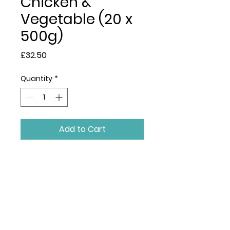
Chicken &
Vegetable (20 x
500g)
Price
£32.50
Quantity
*
Add to Cart