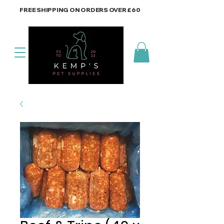
FREE SHIPPING ON ORDERS OVER £60