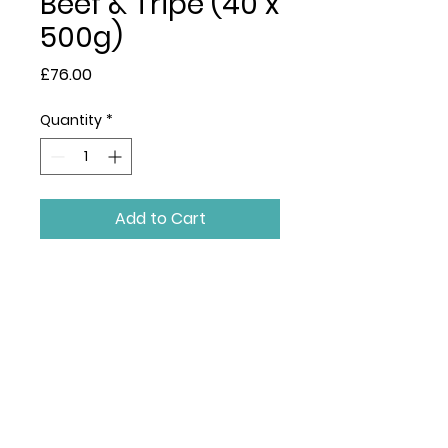
Beef & Tripe (40 x
500g)
Price
£76.00
Quantity
*
Add to Cart