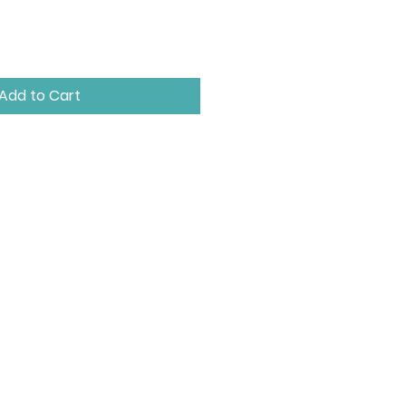
Add to Cart