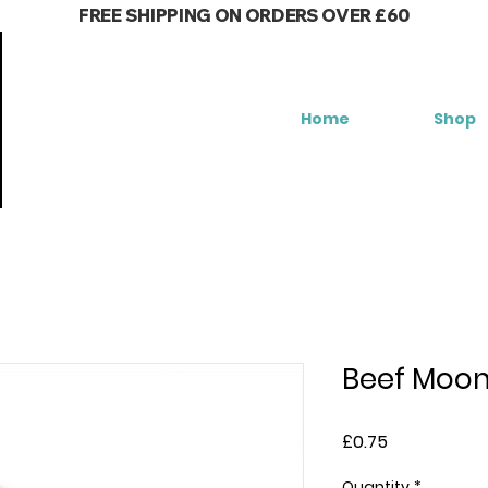
FREE SHIPPING ON ORDERS OVER £60
Home
Shop
Beef Moo
Price
£0.75
Quantity
*