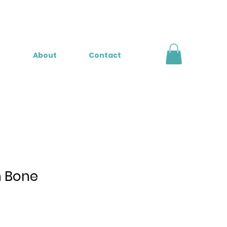
About
Contact
n Bone